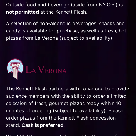
Outside food and beverage (aside from B.Y.O.B.) is
not permitted
at the Kennett Flash.
A selection of non-alcoholic beverages, snacks and
candy is available for purchase, as well as fresh, hot
pizzas from La Verona (subject to availability)
The Kennett Flash partners with La Verona to provide
audience members with the ability to order a limited
selection of fresh, gourmet pizzas ready within 10
minutes of ordering (subject to availability). Please
order pizzas from the Kennett Flash concession
stand.
Cash is preferred
.