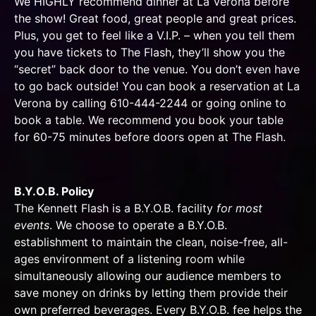
We HIGHLY recommend dinner at La Verona before
the show! Great food, great people and great prices.
Plus, you get to feel like a V.I.P. – when you tell them
you have tickets to The Flash, they’ll show you the
“secret” back door to the venue. You don’t even have
to go back outside! You can book a reservation at La
Verona by calling 610-444-2244 or
going online
to
book a table. We recommend you book your table
for 60-75 minutes before doors open at The Flash.
B.Y.O.B. Policy
The Kennett Flash is a B.Y.O.B. facility
for most
events
. We choose to operate a B.Y.O.B.
establishment to maintain the clean, noise-free, all-
ages environment of a listening room while
simultaneously allowing our audience members to
save money on drinks by letting them provide their
own preferred beverages. Every B.Y.O.B. fee helps the