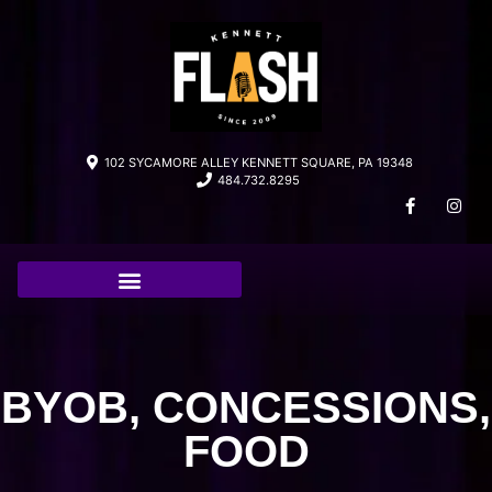
102 SYCAMORE ALLEY KENNETT SQUARE, PA 19348
484.732.8295
BYOB, CONCESSIONS,
FOOD