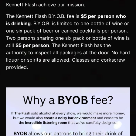
Kennett Flash achieve our mission.
The Kennett Flash B.Y.O.B. fee is
$5 per person who
is drinking
. B.Y.O.B. is limited to one bottle of wine or
one six pack of beer or canned cocktails per person.
Two persons sharing one six pack or bottle of wine is
still
$5 per person
. The Kennett Flash has the
authority to inspect all packages at the door. No hard
liquor or spirits are allowed. Glasses and corkscrew
provided.