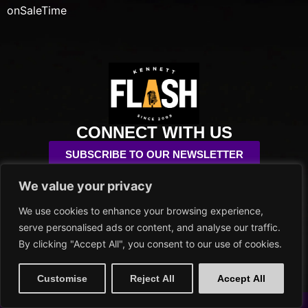
onSaleTime
CONNECT WITH US
SUBSCRIBE TO OUR NEWSLETTER
We value your privacy
info@kennettflash.org
484.732.8295
We use cookies to enhance your browsing experience,
102 SYCAMORE ALLEY
serve personalised ads or content, and analyse our traffic.
KENNETT SQUARE, PA 19348
By clicking "Accept All", you consent to our use of cookies.
PRIVACY POLICY
Customise
Reject All
Accept All