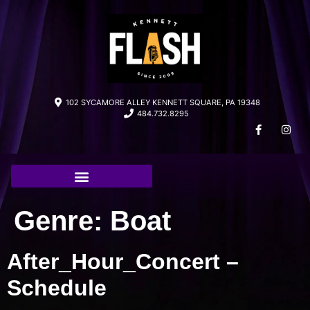
102 SYCAMORE ALLEY KENNETT SQUARE, PA 19348
484.732.8295
Genre:
Boat
After_Hour_Concert –
Schedule