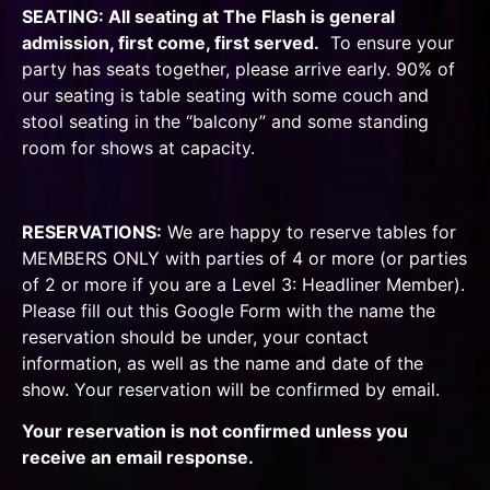
SEATING: All seating at The Flash is general
admission, first come, first served.
To ensure your
party has seats together, please arrive early. 90% of
our seating is table seating with some couch and
stool seating in the “balcony” and some standing
room for shows at capacity.
RESERVATIONS:
We are happy to reserve tables for
MEMBERS ONLY
with parties of 4 or more (or parties
of 2 or more if you are a Level 3: Headliner Member).
Please fill out
this Google Form
with the name the
reservation should be under, your contact
information, as well as the name and date of the
show. Your reservation will be confirmed by email.
Your reservation is not confirmed unless you
receive an email response.