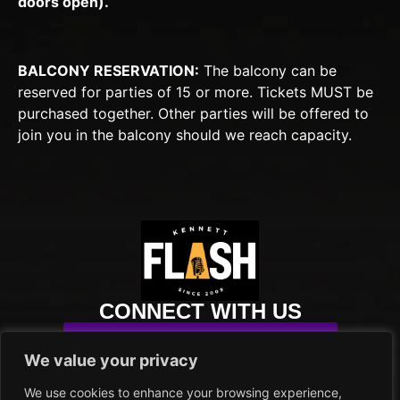
doors open).
BALCONY RESERVATION:
The balcony can be
reserved for parties of 15 or more. Tickets MUST be
purchased together. Other parties will be offered to
join you in the balcony should we reach capacity.
CONNECT WITH US
SUBSCRIBE TO OUR NEWSLETTER
We value your privacy
info@kennettflash.org
We use cookies to enhance your browsing experience,