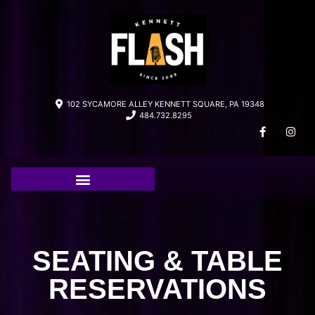
102 SYCAMORE ALLEY KENNETT SQUARE, PA 19348
484.732.8295
SEATING & TABLE
RESERVATIONS