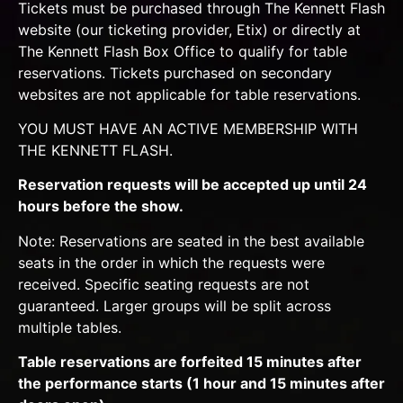
Tickets must be purchased through The Kennett Flash
website (our ticketing provider, Etix) or directly at
The Kennett Flash Box Office to qualify for table
reservations. Tickets purchased on secondary
websites are not applicable for table reservations.
YOU MUST HAVE AN ACTIVE MEMBERSHIP WITH
THE KENNETT FLASH.
Reservation requests will be accepted up until 24
hours before the show.
Note: Reservations are seated in the best available
seats in the order in which the requests were
received. Specific seating requests are not
guaranteed. Larger groups will be split across
multiple tables.
Table reservations are forfeited 15 minutes after
the performance starts (1 hour and 15 minutes after