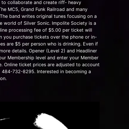
to collaborate and create riff- heavy
d, The MC5, Grand Funk Railroad and many
. The band writes original tunes focusing on a
 world of Silver Sonic. Impolite Society is a
rocessing fee of $5.00 per ticket will
n you purchase tickets over the phone or in-
es are $5 per person who is drinking. Even if
 more details. Opener (Level 2) and Headliner
 your Membership level and enter your Member
 Online ticket prices are adjusted to account
 at 484-732-8295. Interested in becoming a
on.