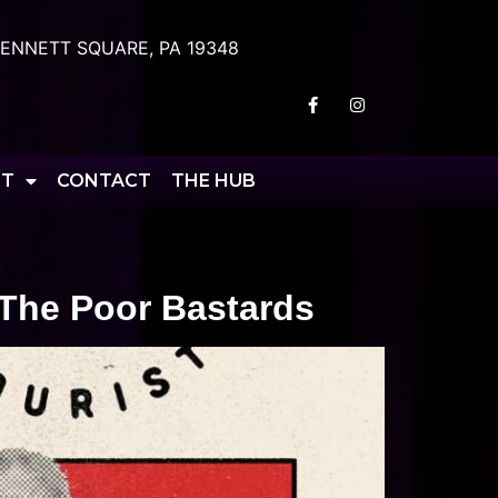
ENNETT SQUARE, PA 19348
RT
CONTACT
THE HUB
 The Poor Bastards