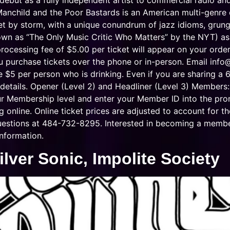
 debut as a fully independent artist to commercial radio an
 Manchild and the Poor Bastards is an American multi-genr
net by storm, with a unique conundrum of jazz idioms, grung
n as “The Only Music Critic Who Matters” by the NYT) ask
fee of $5.00 per ticket will appear on your order at
u purchase tickets over the phone or in-person. Email
info
e $5 per person who is drinking. Even if you are sharing a 6
details. Opener (Level 2) and Headliner (Level 3) Members:
our Membership level and enter your Member ID into the pr
online. Online ticket prices are adjusted to account for th
 questions at 484-732-8295. Interested in becoming a memb
nformation.
lver Sonic, Impolite Society