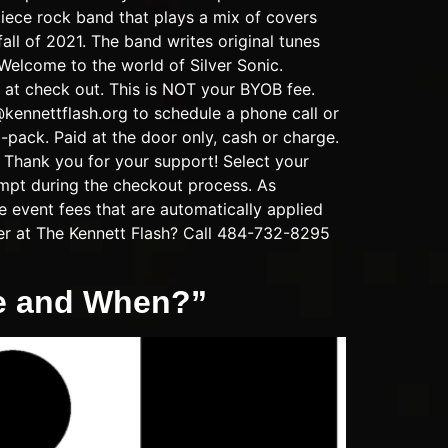
iece rock band that plays a mix of covers
fall of 2021. The band writes original tunes
 Welcome to the world of Silver Sonic.
check out. This is NOT your BYOB fee.
@kennettflash.org
to schedule a phone call or
-pack. Paid at the door only, cash or charge.
 Thank you for your support! Select your
ompt during the checkout process. As
e event fees that are automatically applied
er at The Kennett Flash? Call 484-732-8295
re and When?”