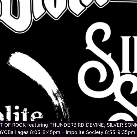
GHT OF ROCK featuring THUNDERBIRD DEVINE, SILVER SONIC
YOBall ages 8:05-8:45pm – Impolite Society 8:55-9:35pm –