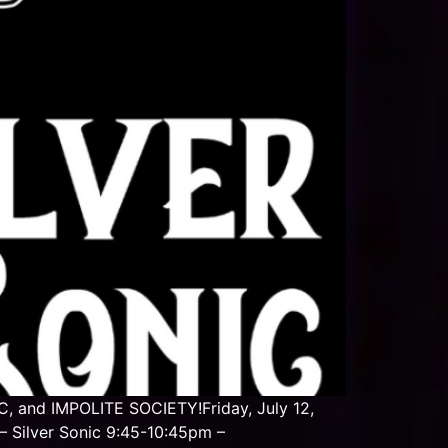
, and IMPOLITE SOCIETY!Friday, July 12,
 Silver Sonic 9:45-10:45pm –