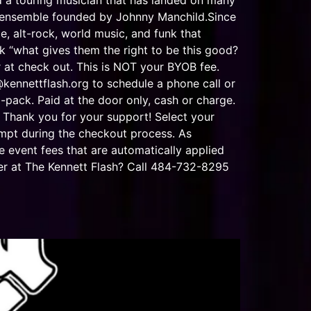
d a touring musician that has landed on many
e ensemble founded by Johnny Manchild.Since
e, alt-rock, world music, and funk that
 “what gives them the right to be this good?
 check out. This is NOT your BYOB fee.
@kennettflash.org
to schedule a phone call or
-pack. Paid at the door only, cash or charge.
 Thank you for your support! Select your
ompt during the checkout process. As
e event fees that are automatically applied
er at The Kennett Flash? Call 484-732-8295