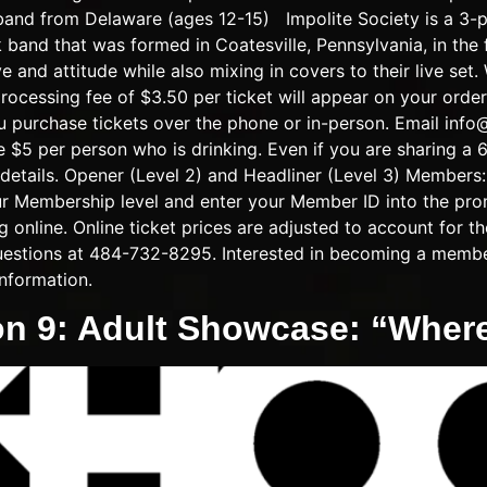
band from Delaware (ages 12-15) Impolite Society is a 3-p
ck band that was formed in Coatesville, Pennsylvania, in the 
 and attitude while also mixing in covers to their live set.
ee of $3.50 per ticket will appear on your order at 
u purchase tickets over the phone or in-person. Email
info
e $5 per person who is drinking. Even if you are sharing a 6
details. Opener (Level 2) and Headliner (Level 3) Members:
our Membership level and enter your Member ID into the pr
online. Online ticket prices are adjusted to account for th
 questions at 484-732-8295. Interested in becoming a memb
nformation.
on 9: Adult Showcase: “Whe