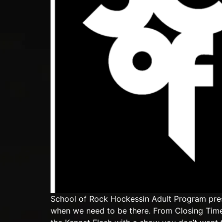
School of Rock Hockessin Adult Program pres
when we need to be there. From Closing Time