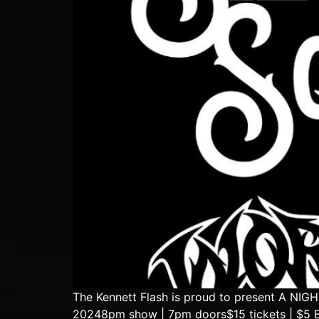
The Kennett Flash is proud to present A N
20248pm show | 7pm doors$15 tickets | $5 B