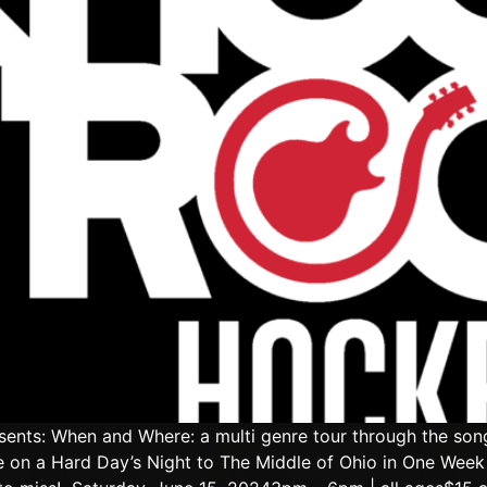
ents: When and Where: a multi genre tour through the son
 on a Hard Day’s Night to The Middle of Ohio in One Week