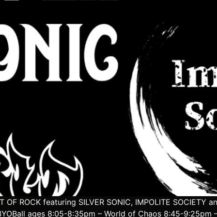
IGHT OF ROCK featuring SILVER SONIC, IMPOLITE SOCIETY 
YOBall ages 8:05-8:35pm – World of Chaos 8:45-9:25pm – 