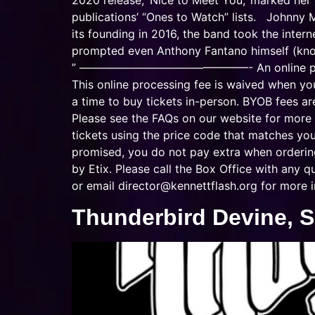
2020 release, ‘Nice to Meet You,’ marked her
publications’ “Ones to Watch” lists. Johnny
its founding in 2016, the band took the inter
prompted even Anthony Fantano himself (know
” ———————————————- An online processing 
This online processing fee is waived when yo
a time to buy tickets in-person. BYOB fees ar
Please see the FAQs on our website for more 
tickets using the price code that matches y
promised, you do not pay extra when ordering 
by Etix. Please call the Box Office with any
or email
director@kennettflash.org
for more i
Thunderbird Devine, Si