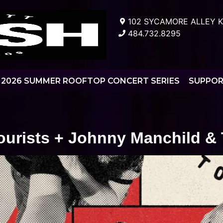
102 SYCAMORE ALLEY K
484.732.8295
2026 SUMMER ROOFTOP CONCERT SERIES
SUPPO
ourists + Johnny Manchild &