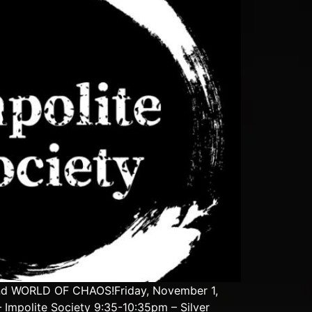
and WORLD OF CHAOS!Friday, November 1,
Impolite Society 9:35-10:35pm – Silver