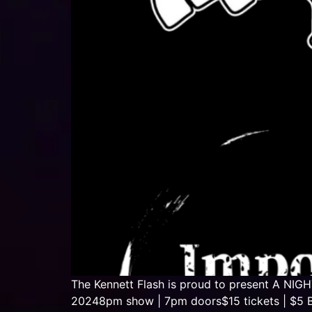
The Kennett Flash is proud to present A NI
20248pm show | 7pm doors$15 tickets | $5 B