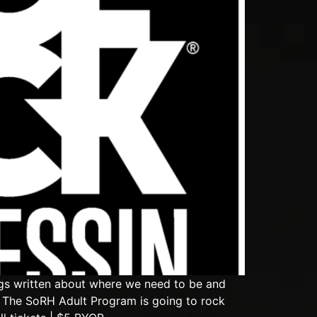
gs written about where we need to be and
 The SoRH Adult Program is going to rock