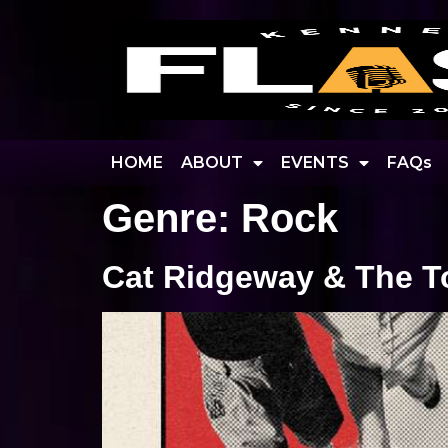
HOME
ABOUT
EVENTS
FAQs
Genre:
Rock
Cat Ridgeway & The T