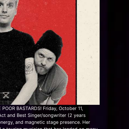
POOR BASTARDS! Friday, October 11,
t and Best Singer/songwriter (2 years
energy, and magnetic stage presence. Her