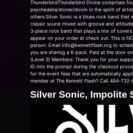
ThunderbirdThunderbird Divine comprises four
psychedelia/stoner/doom in the spirit of art
others.Silver Sonic is a blues rock band that 
classic sound mixed with groove and attitude w
3-piece rock band that plays a mix of co
appear on your order at check out. This is N
person. Email
info@kennettflash.org
to schedu
you are sharing a 6-pack. Paid at the door on
(Level 3) Members: Thank you for your suppo
ID into the prompt during the checkout proce
for the event fees that are automatically app
member at The Kennett Flash? Call 484-732-
Silver Sonic, Impolite