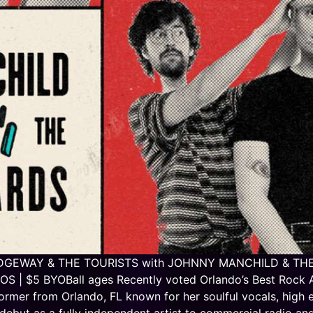
T RIDGEWAY & THE TOURISTS with JOHNNY MANCHILD & THE 
| $5 BYOBall ages Recently voted Orlando’s Best Rock Ac
rmer from Orlando, FL known for her soulful vocals, high 