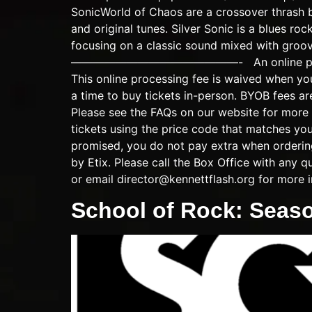
SonicWorld of Chaos are a crossover thrash 
and original tunes. Silver Sonic is a blues ro
focusing on a classic sound mixed with groove
———————————————- An online processing f
This online processing fee is waived when yo
a time to buy tickets in-person. BYOB fees ar
Please see the FAQs on our website for more 
tickets using the price code that matches y
promised, you do not pay extra when ordering 
by Etix. Please call the Box Office with any
or email
director@kennettflash.org
for more i
School of Rock: Seas