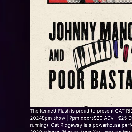
The Kennett Flash is proud to present CA
20248pm show | 7pm doors$20 ADV | $25 DOS 
running), Cat Ridgeway is a powerhouse perfo