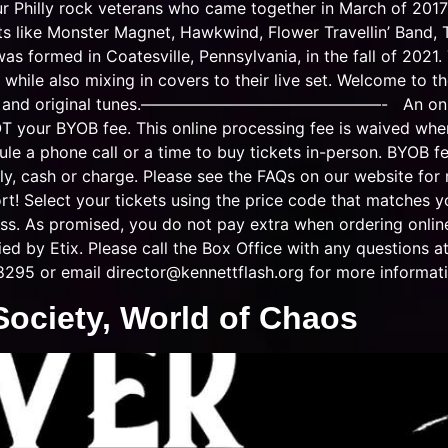
 Philly rock veterans who came together in March of 2017 
ists like Monster Magnet, Hawkwind, Flower Travellin’ Ban
was formed in Coatesville, Pennsylvania, in the fall of 2021
hile also mixing in covers to their live set. Welcome to the
vers and original tunes.———————————————- An online p
OT your BYOB fee. This online processing fee is waived whe
le a phone call or a time to buy tickets in-person. BYOB fe
ly, cash or charge. Please see the FAQs on our website for
rt! Select your tickets using the price code that matches
ss. As promised, you do not pay extra when ordering online.
lied by Etix. Please call the Box Office with any questions
8295 or email
director@kennettflash.org
for more informati
 Society, World of Chaos