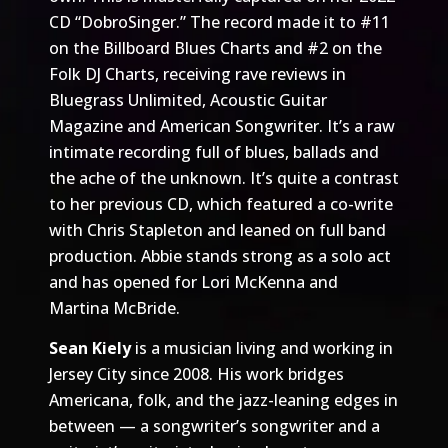
CD “DobroSinger.” The record made it to #11
on the Billboard Blues Charts and #2 on the
Folk DJ Charts, receiving rave reviews in
Bluegrass Unlimited, Acoustic Guitar
Magazine and American Songwriter. It’s a raw
intimate recording full of blues, ballads and
the ache of the unknown. It’s quite a contrast
to her previous CD, which featured a co-write
with Chris Stapleton and leaned on full band
production. Abbie stands strong as a solo act
and has opened for Lori McKenna and
Martina McBride.
Sean Kiely
is a musician living and working in
Jersey City since 2008. His work bridges
Americana, folk, and the jazz-leaning edges in
between — a songwriter’s songwriter and a