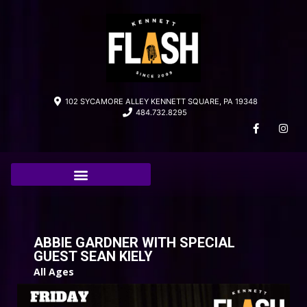
102 SYCAMORE ALLEY KENNETT SQUARE, PA 19348
484.732.8295
ABBIE GARDNER WITH SPECIAL
GUEST SEAN KIELY
All Ages