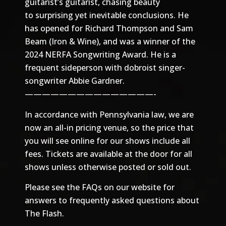
guitarist’s guitarist, chasing beauty
to surprising yet inevitable conclusions. He
has opened for Richard Thompson and Sam
Beam (Iron & Wine), and was a winner of the
2024 NERFA Songwriting Award. He is a
frequent sideperson with dobroist singer-
songwriter Abbie Gardner.
———————————————-
In accordance with Pennsylvania law, we are
now an all-in pricing venue, so the price that
you will see online for our shows include all
fees. Tickets are available at the door for all
shows unless otherwise posted or sold out.
Please see the
FAQs
on our website for
answers to frequently asked questions about
The Flash.