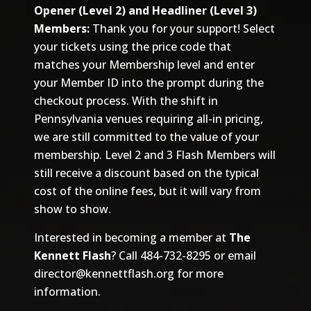
Opener (Level 2) and Headliner (Level 3)
Members:
Thank you for your support! Select
your tickets using the price code that
matches your Membership level and enter
your Member ID into the prompt during the
checkout process. With the shift in
Pennsylvania venues requiring all-in pricing,
we are still committed to the value of your
membership. Level 2 and 3 Flash Members will
still receive a discount based on the typical
cost of the online fees, but it will vary from
show to show.
Interested in becoming a member at
The
Kennett Flash
? Call 484-732-8295 or email
director@kennettflash.org
for more
information.