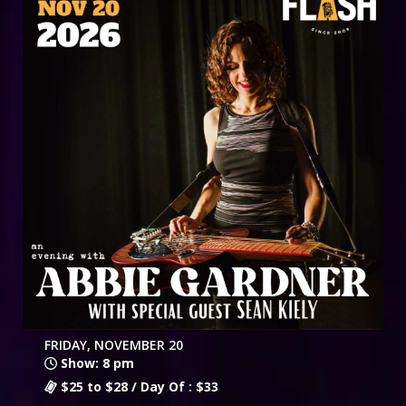
FRIDAY, NOVEMBER 20
Show: 8 pm
$25 to $28 / Day Of : $33