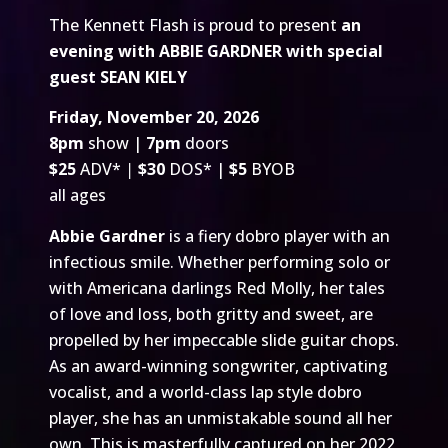
The Kennett Flash is proud to present
an
evening with ABBIE GARDNER with special
guest SEAN KIELY
Friday, November 20, 2026
8pm
show |
7pm
doors
$25
ADV*
|
$30
DOS* |
$5
BYOB
all ages
Abbie Gardner
is a fiery dobro player with an
infectious smile. Whether performing solo or
with Americana darlings Red Molly, her tales
of love and loss, both gritty and sweet, are
propelled by her impeccable slide guitar chops.
As an award-winning songwriter, captivating
vocalist, and a world-class lap style dobro
player, she has an unmistakable sound all her
own. This is masterfully captured on her 2022