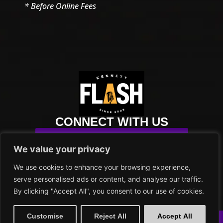
* Before Online Fees
CONNECT WITH US
SUBSCRIBE TO OUR NEWSLETTER
We value your privacy
info@kennettflash.org
We use cookies to enhance your browsing experience,
484.732.8295
serve personalised ads or content, and analyse our traffic.
102 SYCAMORE ALLEY
By clicking "Accept All", you consent to our use of cookies.
KENNETT SQUARE, PA 19348
PRIVACY POLICY
Customise
Reject All
Accept All