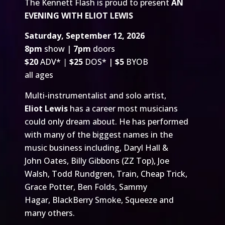
The Kennett Flash is proud to present
AN
EVENING WITH ELIOT LEWIS
Saturday, September 12, 2026
8pm
show |
7pm
doors
$20
ADV*
|
$25
DOS* |
$5
BYOB
all ages
Multi-instrumentalist and solo artist,
Eliot Lewis
has a career most musicians
could only dream about. He has performed
with many of the biggest names in the
music business including, Daryl Hall &
John Oates, Billy Gibbons (ZZ Top), Joe
Walsh, Todd Rundgren, Train, Cheap Trick,
Grace Potter, Ben Folds, Sammy
Hagar, BlackBerry Smoke, Squeeze and
many others.