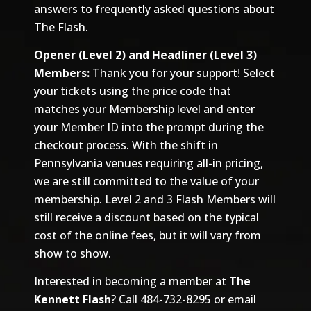
answers to frequently asked questions about
The Flash.
Opener (Level 2) and Headliner (Level 3)
Members:
Thank you for your support! Select
your tickets using the price code that
matches your Membership level and enter
your Member ID into the prompt during the
checkout process. With the shift in
Pennsylvania venues requiring all-in pricing,
we are still committed to the value of your
membership. Level 2 and 3 Flash Members will
still receive a discount based on the typical
cost of the online fees, but it will vary from
show to show.
Interested in becoming a member at
The
Kennett Flash
? Call 484-732-8295 or email