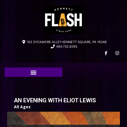
102 SYCAMORE ALLEY KENNETT SQUARE, PA 19348
484.732.8295
AN EVENING WITH ELIOT LEWIS
All Ages