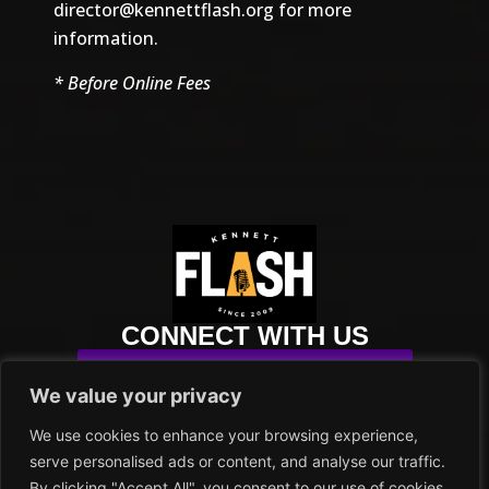
director@kennettflash.org
for more
information.
* Before Online Fees
CONNECT WITH US
SUBSCRIBE TO OUR NEWSLETTER
We value your privacy
info@kennettflash.org
We use cookies to enhance your browsing experience,
484.732.8295
serve personalised ads or content, and analyse our traffic.
102 SYCAMORE ALLEY
By clicking "Accept All", you consent to our use of cookies.