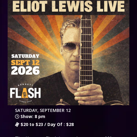
SATURDAY, SEPTEMBER 12
Show: 8 pm
$20 to $23 / Day Of : $28