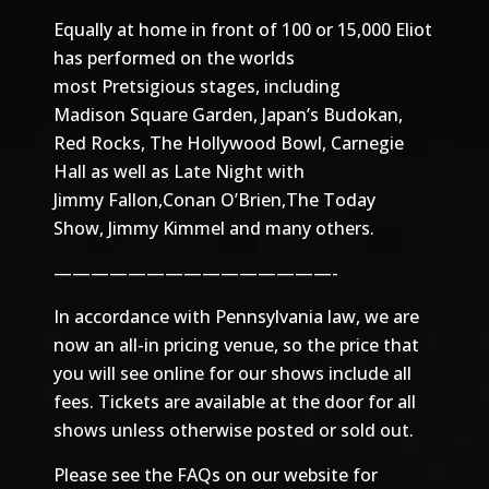
Equally at home in front of 100 or 15,000 Eliot
has performed on the worlds
most Pretsigious stages, including
Madison Square Garden, Japan’s Budokan,
Red Rocks, The Hollywood Bowl, Carnegie
Hall as well as Late Night with
Jimmy Fallon,Conan O’Brien,The Today
Show, Jimmy Kimmel and many others.
———————————————-
In accordance with Pennsylvania law, we are
now an all-in pricing venue, so the price that
you will see online for our shows include all
fees. Tickets are available at the door for all
shows unless otherwise posted or sold out.
Please see the
FAQs
on our website for