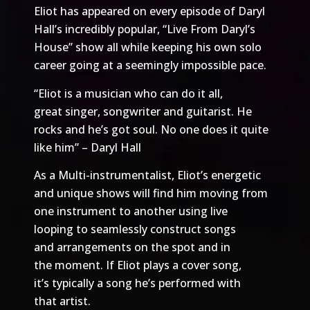
Eliot has appeared on every episode of Daryl
Hall’s incredibly popular, “Live From Daryl’s
House” show all while keeping his own solo
career going at a seemingly impossible pace.
“Eliot is a musician who can do it all,
great singer, songwriter and guitarist. He
rocks and he’s got soul. No one does it quite
like him” – Daryl Hall
As a Multi-instrumentalist, Eliot’s energetic
and unique shows will find him moving from
one instrument to another using live
looping to seamlessly construct songs
and arrangements on the spot and in
the moment. If Eliot plays a cover song,
it’s typically a song he’s performed with
that artist.