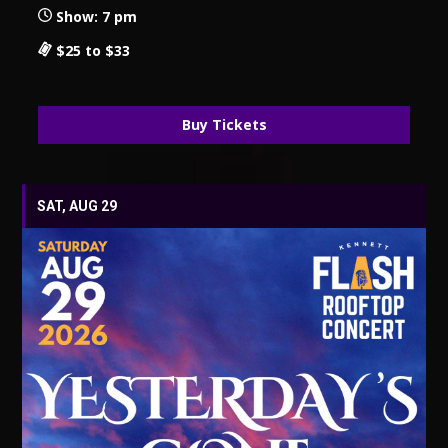
Show: 7 pm
$25 to $33
Buy Tickets
SAT, AUG 29