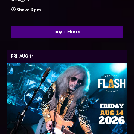
Show: 6 pm
Buy Tickets
FRI, AUG 14