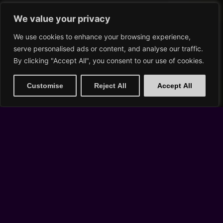
Buy Tickets
We value your privacy
We use cookies to enhance your browsing experience,
serve personalised ads or content, and analyse our traffic.
SUN, AUG 30
By clicking "Accept All", you consent to our use of cookies.
Customise
Reject All
Accept All