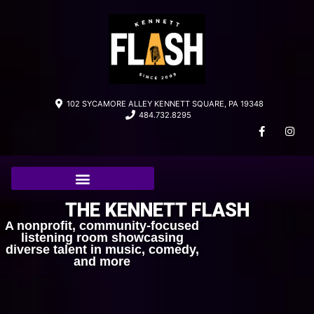
102 SYCAMORE ALLEY KENNETT SQUARE, PA 19348
484.732.8295
THE KENNETT FLASH
A nonprofit, community-focused
listening room showcasing
diverse talent in music, comedy,
and more