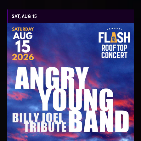
SAT, AUG 15