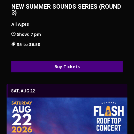
NEW SUMMER SOUNDS SERIES (ROUND
3)
All Ages
Show: 7 pm
$5 to $6.50
Buy Tickets
SAT, AUG 22