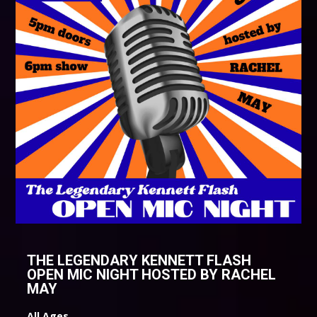
THE LEGENDARY KENNETT FLASH
OPEN MIC NIGHT HOSTED BY RACHEL
MAY
All Ages