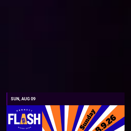
SUN, AUG 09