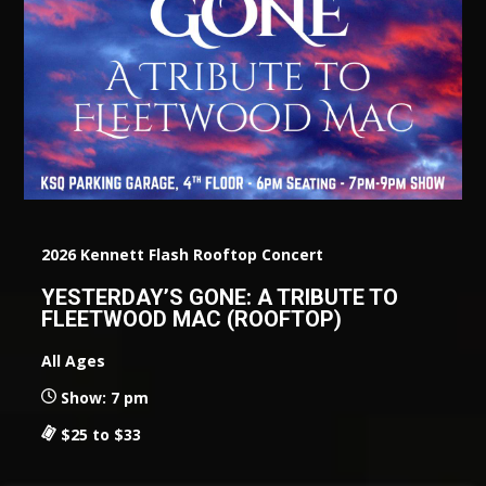
2026 Kennett Flash Rooftop Concert
YESTERDAY’S GONE: A TRIBUTE TO
FLEETWOOD MAC (ROOFTOP)
All Ages
Show: 7 pm
$25 to $33