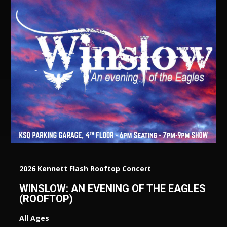
2026 Kennett Flash Rooftop Concert
WINSLOW: AN EVENING OF THE EAGLES
(ROOFTOP)
All Ages