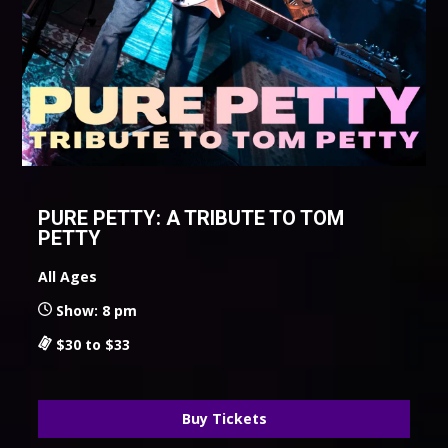
PURE PETTY: A TRIBUTE TO TOM
PETTY
All Ages
Show: 8 pm
$30 to $33
Buy Tickets