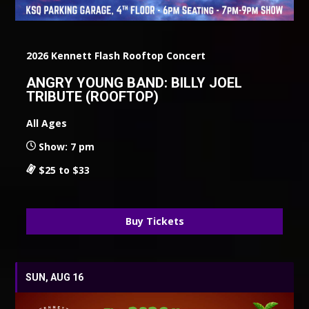
2026 Kennett Flash Rooftop Concert
ANGRY YOUNG BAND: BILLY JOEL
TRIBUTE (ROOFTOP)
All Ages
Show: 7 pm
$25 to $33
Buy Tickets
SUN, AUG 16