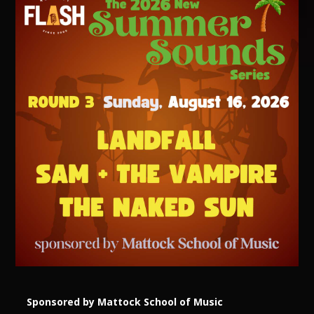
Sponsored by Mattock School of Music