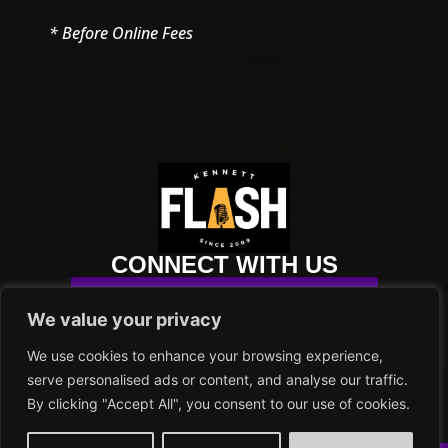
* Before Online Fees
CONNECT WITH US
SUBSCRIBE TO OUR NEWSLETTER
We value your privacy
info@kennettflash.org
We use cookies to enhance your browsing experience,
484.732.8295
serve personalised ads or content, and analyse our traffic.
102 SYCAMORE ALLEY
By clicking "Accept All", you consent to our use of cookies.
KENNETT SQUARE, PA 19348
PRIVACY POLICY