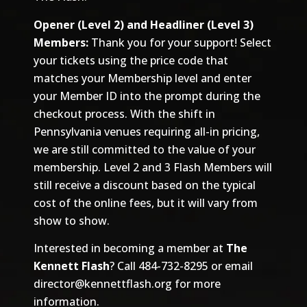
Opener (Level 2) and Headliner (Level 3)
Members:
Thank you for your support! Select
your tickets using the price code that
matches your Membership level and enter
your Member ID into the prompt during the
checkout process. With the shift in
Pennsylvania venues requiring all-in pricing,
we are still committed to the value of your
membership. Level 2 and 3 Flash Members will
still receive a discount based on the typical
cost of the online fees, but it will vary from
show to show.
Interested in becoming a member at
The
Kennett Flash
? Call 484-732-8295 or email
director@kennettflash.org
for more
information.