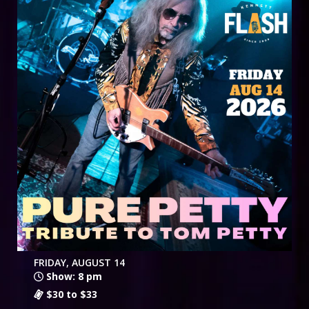
FRIDAY, AUGUST 14
Show: 8 pm
$30 to $33