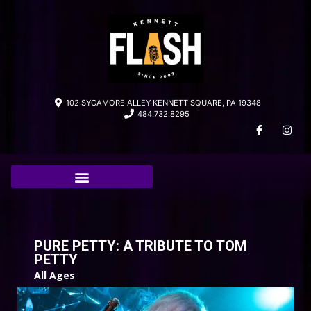
102 SYCAMORE ALLEY KENNETT SQUARE, PA 19348
484.732.8295
PURE PETTY: A TRIBUTE TO TOM
PETTY
All Ages