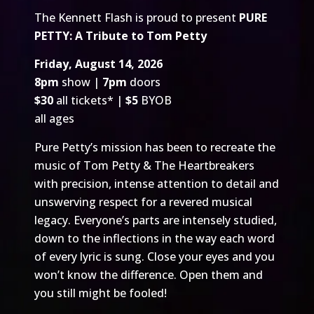
The Kennett Flash is proud to present
PURE
PETTY: A Tribute to Tom Petty
Friday, August 14, 2026
8pm
show |
7pm
doors
$30
all tickets* |
$5
BYOB
all ages
Pure Petty’s mission has been to recreate the
music of Tom Petty & The Heartbreakers
with precision, intense attention to detail and
unswerving respect for a revered musical
legacy. Everyone’s parts are intensely studied,
down to the inflections in the way each word
of every lyric is sung. Close your eyes and you
won’t know the difference. Open them and
you still might be fooled!