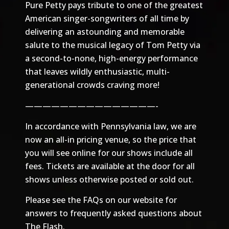
Pure Petty pays tribute to one of the greatest
American singer-songwriters of all time by
delivering an astounding and memorable
salute to the musical legacy of Tom Petty via
a second-to-none, high-energy performance
that leaves wildly enthusiastic, multi-
generational crowds craving more!
———————————————-
In accordance with Pennsylvania law, we are
now an all-in pricing venue, so the price that
you will see online for our shows include all
fees. Tickets are available at the door for all
shows unless otherwise posted or sold out.
Please see the
FAQs
on our website for
answers to frequently asked questions about
The Flash.