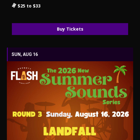
$25 to $33
Buy Tickets
SUN, AUG 16