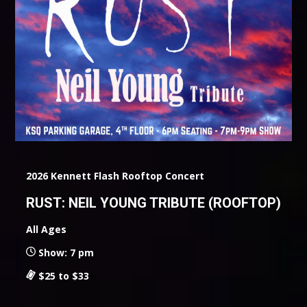
2026 Kennett Flash Rooftop Concert
RUST: NEIL YOUNG TRIBUTE (ROOFTOP)
All Ages
Show: 7 pm
$25 to $33