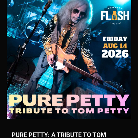
PURE PETTY: A TRIBUTE TO TOM