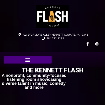
102 SYCAMORE ALLEY KENNETT SQUARE, PA 19348
484.732.8295
THE KENNETT FLASH
A nonprofit, community-focused
listening room showcasing
diverse talent in music, comedy,
and more