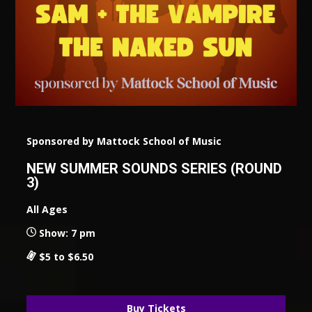
Sponsored by Mattock School of Music
NEW SUMMER SOUNDS SERIES (ROUND
3)
All Ages
Show: 7 pm
$5 to $6.50
Buy Tickets