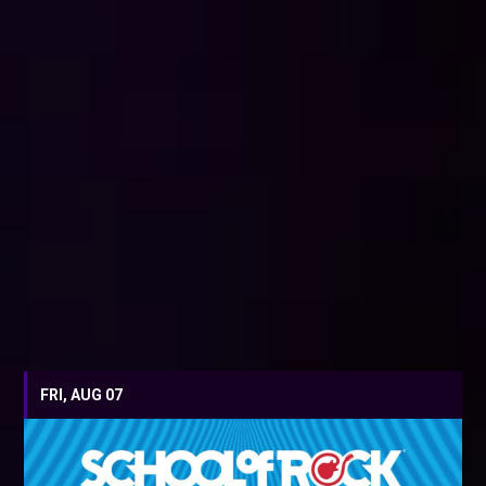
FRI, AUG 07