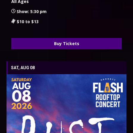
All Ages
Show: 5:30 pm
$10 to $13
Buy Tickets
SAT, AUG 08