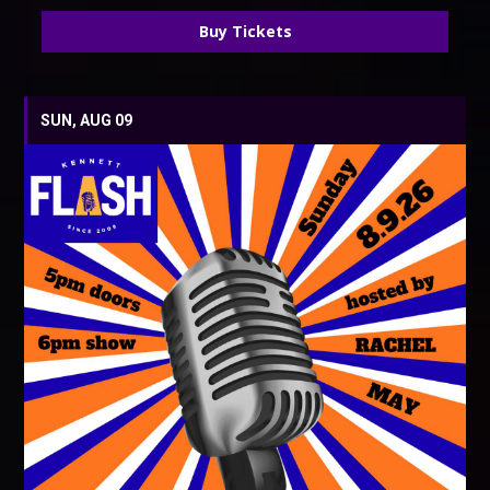
Buy Tickets
SUN, AUG 09