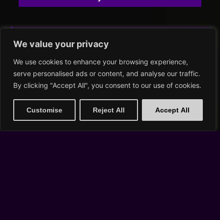
SAT, AUG 22
We value your privacy
We use cookies to enhance your browsing experience,
serve personalised ads or content, and analyse our traffic.
By clicking "Accept All", you consent to our use of cookies.
Customise
Reject All
Accept All