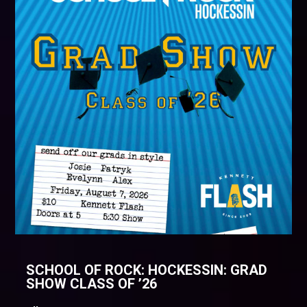
SCHOOL OF ROCK: HOCKESSIN: GRAD
SHOW CLASS OF ’26