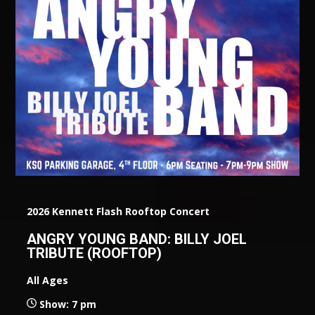
2026 Kennett Flash Rooftop Concert
ANGRY YOUNG BAND: BILLY JOEL
TRIBUTE (ROOFTOP)
All Ages
Show: 7 pm