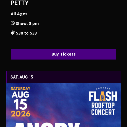
PETTY
All Ages
Show: 8 pm
$30 to $33
Buy Tickets
SAT, AUG 15