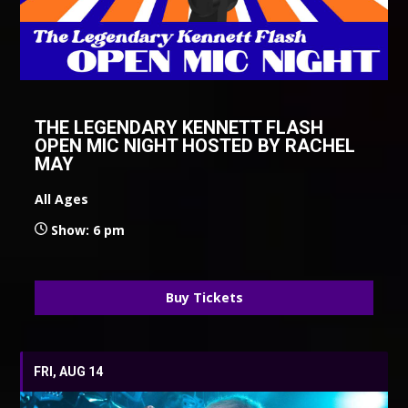
THE LEGENDARY KENNETT FLASH
OPEN MIC NIGHT HOSTED BY RACHEL
MAY
All Ages
Show: 6 pm
Buy Tickets
FRI, AUG 14